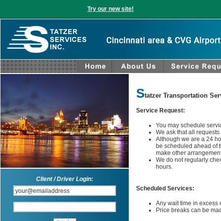
Try our new site!
S
tatzer Transportation Ser
Service Request:
You may schedule service
We ask that all requests
Although we are a 24 ho
be scheduled ahead of ti
make other arrangement
We do not regularly chec
hours.
Client / Driver Login:
Scheduled Services:
Any wait time in excess 
Price breaks can be made