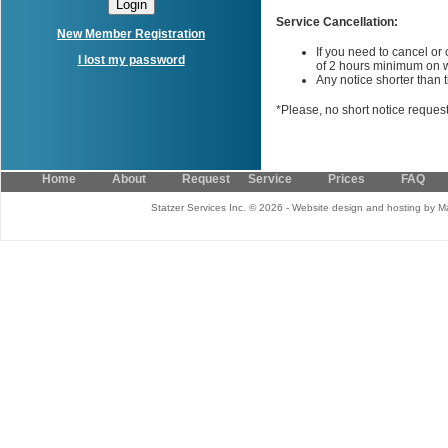
Service Cancellation:
New Member Registration
If you need to cancel or
I lost my password
of 2 hours minimum on 
Any notice shorter than th
*Please, no short notice reques
Home
About
Request Service
Prices
FAQ
Statzer Services Inc. © 2026 - Website design and hosting by M