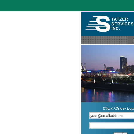
Client / Driver Log