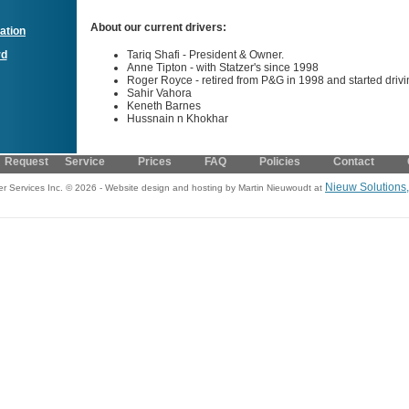
About our current drivers:
ation
Tariq Shafi - President & Owner.
rd
Anne Tipton - with Statzer's since 1998
Roger Royce - retired from P&G in 1998 and started drivin
Sahir Vahora
Keneth Barnes
Hussnain n Khokhar
Request Service
Prices
FAQ
Policies
Contact
Nieuw Solutions
er Services Inc. © 2026 - Website design and hosting by Martin Nieuwoudt at