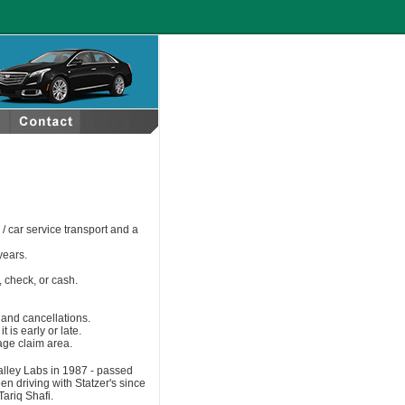
/ car service transport and a
years.
 check, or cash.
s and cancellations.
t is early or late.
gage claim area.
 Valley Labs in 1987 ‐ passed
n driving with Statzer's since
ariq Shafi.