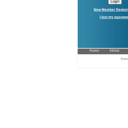
New Member Registr
I lost my passwo
Home
About
Statz