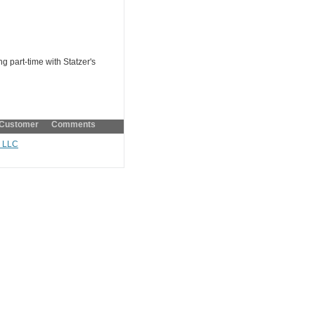
g part-time with Statzer's
Customer Comments
, LLC