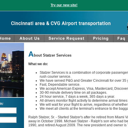
Try our new site!
A
bout Statzer Services
What we do:
Statzer Services is a combination of corporate passenger 
rush courier service.
We have served P&G and Greater Cincinnati for over 35 
Fast, Dependable service.
We accept American Express, Visa, Mastercard, Discover,
30-90 minute delivery time on all packages.
24 hour service, 7 days a week, 365 days a year.
All drivers monitor flight activity to determine arrival time
in:
We will wait for your flight to arrive, regardless of whether i
We meet all clients at the terminal's entrance to the bag
Ralph Statzer, Sr. ‐ Started Statzer's after he retired from Miami
away in October 1998. Michael Statzer ‐ Ralph's son who had bee
1990, and retired August 2009. The new president and owner is T